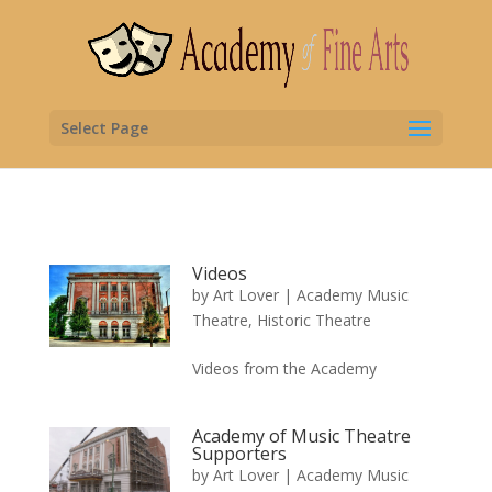
Select Page
Videos
by
Art Lover
|
Academy Music
Theatre
,
Historic Theatre
Videos from the Academy
Academy of Music Theatre
Supporters
by
Art Lover
|
Academy Music