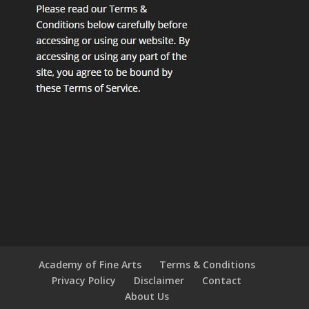
Academy of Fine Arts
Terms & Conditions
Privacy Policy
Disclaimer
Contact
About Us