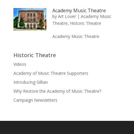
Academy Music Theatre
by
Art Lover
|
Academy Music
Theatre
,
Historic Theatre
Academy Music Theatre
Historic Theatre
Videos
Academy of Music Theatre Supporters
Introducing Gillian
Why Restore the Academy of Music Theatre?
Campaign Newsletters