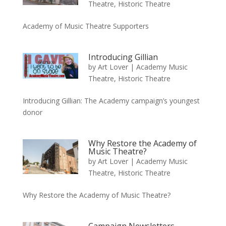
Theatre
,
Historic Theatre
Academy of Music Theatre Supporters
Introducing Gillian
by
Art Lover
|
Academy Music
Theatre
,
Historic Theatre
Introducing Gillian: The Academy campaign’s youngest
donor
Why Restore the Academy of
Music Theatre?
by
Art Lover
|
Academy Music
Theatre
,
Historic Theatre
Why Restore the Academy of Music Theatre?