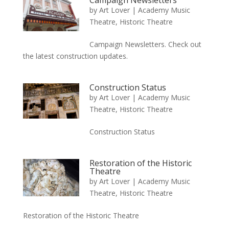
Campaign Newsletters
by
Art Lover
|
Academy Music
Theatre
,
Historic Theatre
Campaign Newsletters. Check out
the latest construction updates.
Construction Status
by
Art Lover
|
Academy Music
Theatre
,
Historic Theatre
Construction Status
Restoration of the Historic
Theatre
by
Art Lover
|
Academy Music
Theatre
,
Historic Theatre
Restoration of the Historic Theatre