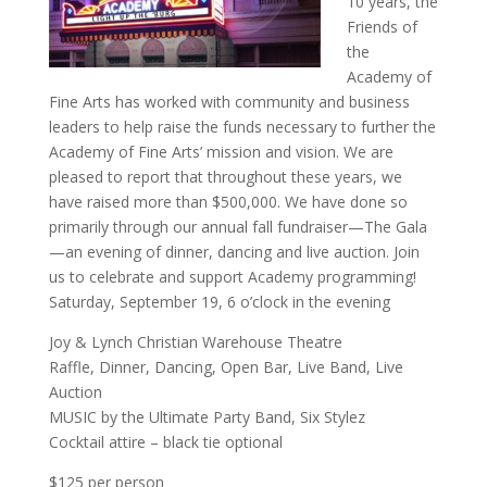
10 years, the
Friends of
the
Academy of
Fine Arts has worked with community and business
leaders to help raise the funds necessary to further the
Academy of Fine Arts’ mission and vision. We are
pleased to report that throughout these years, we
have raised more than $500,000. We have done so
primarily through our annual fall fundraiser—The Gala
—an evening of dinner, dancing and live auction. Join
us to celebrate and support Academy programming!
Saturday, September 19, 6 o’clock in the evening
Joy & Lynch Christian Warehouse Theatre
Raffle, Dinner, Dancing, Open Bar, Live Band, Live
Auction
MUSIC by the Ultimate Party Band, Six Stylez
Cocktail attire – black tie optional
$125 per person