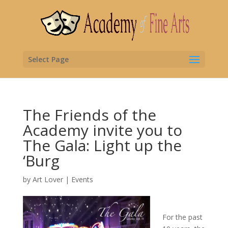
Select Page
The Friends of the
Academy invite you to
The Gala: Light up the
‘Burg
by
Art Lover
|
Events
For the past