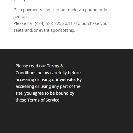
Gala payments can also be made via phone or in
person.
Please call (434) 528-3256 x.117 to purchase your
seats and/or event sponsorship.